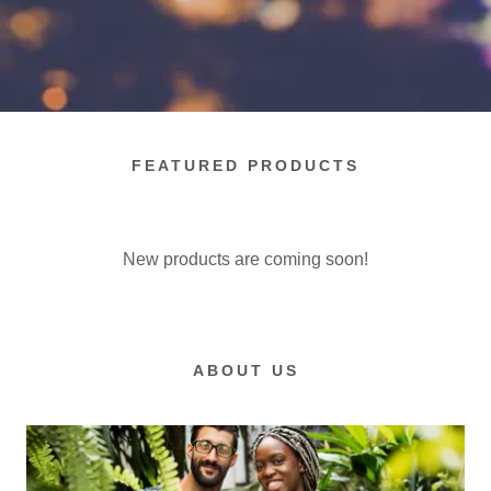
FEATURED PRODUCTS
New products are coming soon!
ABOUT US