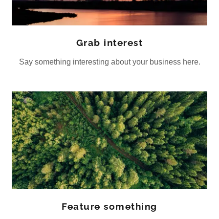
Grab interest
Say something interesting about your business here.
Feature something