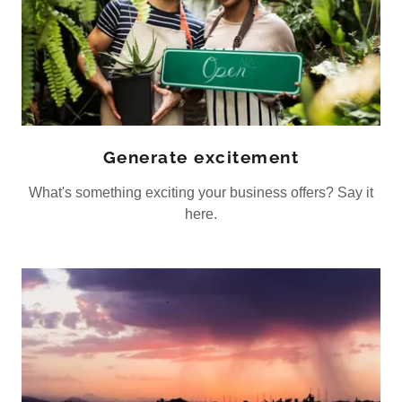
Generate excitement
What's something exciting your business offers? Say it
here.