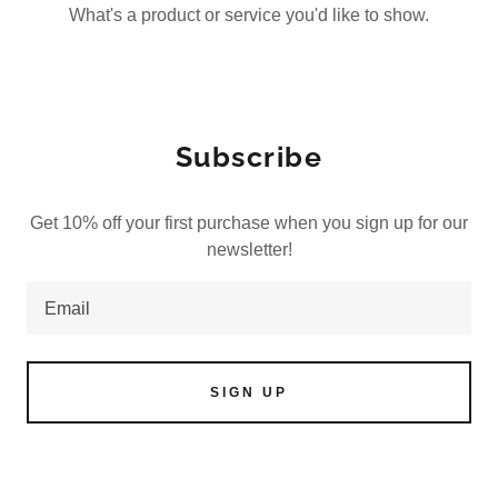
What's a product or service you'd like to show.
Subscribe
Get 10% off your first purchase when you sign up for our
newsletter!
Email
SIGN UP