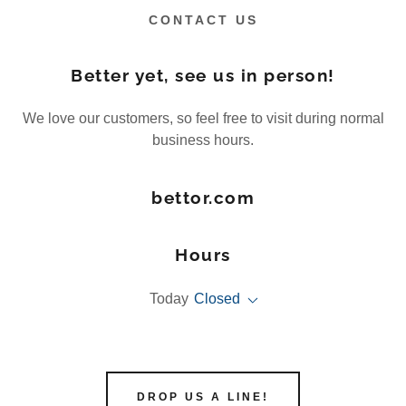
CONTACT US
Better yet, see us in person!
We love our customers, so feel free to visit during normal
business hours.
bettor.com
Hours
Today
Closed
DROP US A LINE!