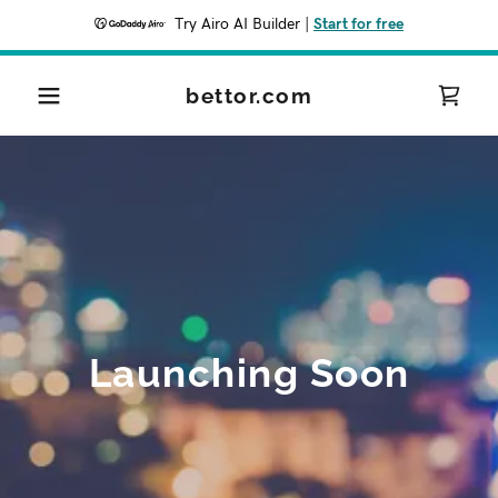
Try Airo AI Builder
|
Start for free
bettor.com
Launching Soon